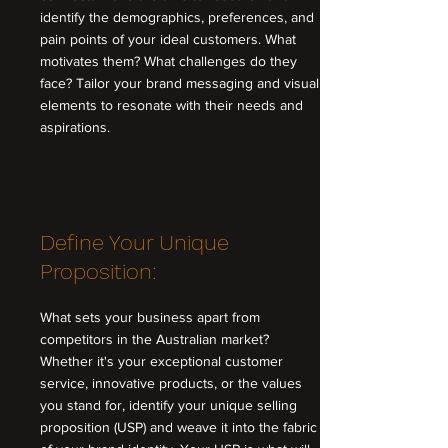
identify the demographics, preferences, and
pain points of your ideal customers. What
motivates them? What challenges do they
face? Tailor your brand messaging and visual
elements to resonate with their needs and
aspirations.
Define Your Unique
Proposition:
What sets your business apart from
competitors in the Australian market?
Whether it's your exceptional customer
service, innovative products, or the values
you stand for, identify your unique selling
proposition (USP) and weave it into the fabric