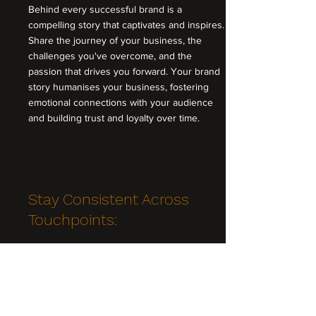
Behind every successful brand is a
compelling story that captivates and inspires.
Share the journey of your business, the
challenges you've overcome, and the
passion that drives you forward. Your brand
story humanises your business, fostering
emotional connections with your audience
and building trust and loyalty over time.
Stay Consistent Across
Touchpoints:
Consistency is the bedrock of effective
branding. Ensure that your brand identity is
consistently applied across all touchpoints,
from your website and social media profiles
to your marketing materials and customer