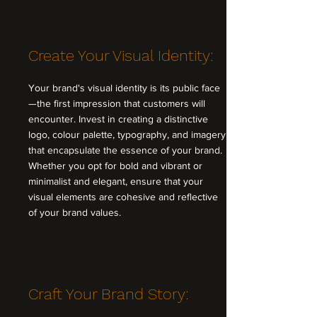
Create Your Visual Identity:
Your brand's visual identity is its public face
—the first impression that customers will
encounter. Invest in creating a distinctive
logo, colour palette, typography, and imagery
that encapsulate the essence of your brand.
Whether you opt for bold and vibrant or
minimalist and elegant, ensure that your
visual elements are cohesive and reflective
of your brand values.
Craft Your Brand Story: