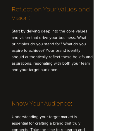
Reflect on Your Values and
Vision:
Start by delving deep into the core values
and vision that drive your business. What
principles do you stand for? What do you
aspire to achieve? Your brand identity
should authentically reflect these beliefs and
aspirations, resonating with both your team
and your target audience.
Know Your Audience:
Understanding your target market is
essential for crafting a brand that truly
connects. Take the time to research and