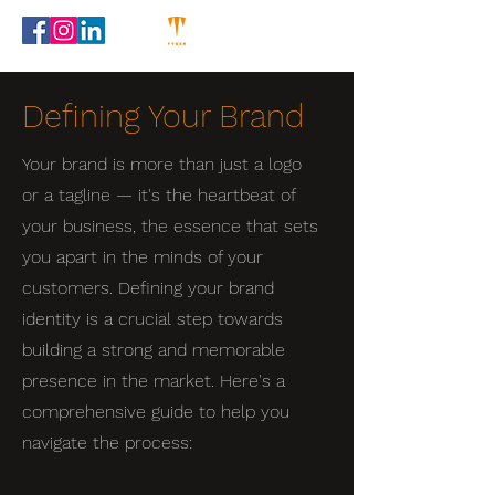
Defining Your Brand
Your brand is more than just a logo
or a tagline — it's the heartbeat of
your business, the essence that sets
you apart in the minds of your
customers. Defining your brand
identity is a crucial step towards
building a strong and memorable
presence in the market. Here's a
comprehensive guide to help you
navigate the process: