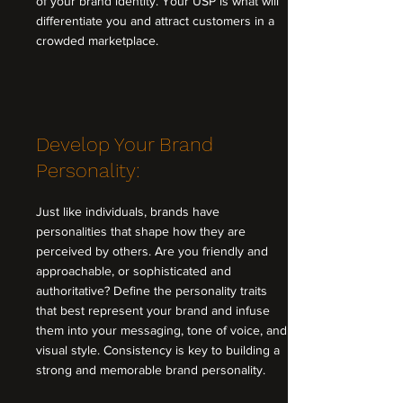
of your brand identity. Your USP is what will
differentiate you and attract customers in a
crowded marketplace.
Develop Your Brand
Personality:
Just like individuals, brands have
personalities that shape how they are
perceived by others. Are you friendly and
approachable, or sophisticated and
authoritative? Define the personality traits
that best represent your brand and infuse
them into your messaging, tone of voice, and
visual style. Consistency is key to building a
strong and memorable brand personality.